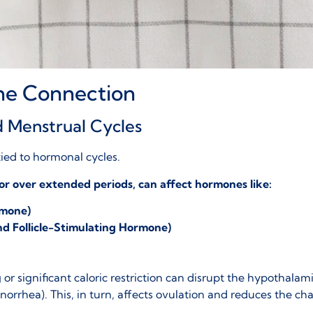
 The Connection
d Menstrual Cycles
ied to hormonal cycles.
 or over extended periods, can affect hormones like:
rmone)
d Follicle-Stimulating Hormone)
r significant caloric restriction can disrupt the
hypothalami
norrhea
). This, in turn, affects ovulation and reduces the c