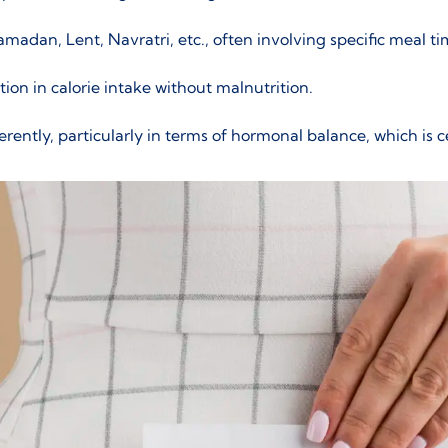
adan, Lent, Navratri, etc., often involving specific meal ti
on in calorie intake without malnutrition.
rently, particularly in terms of
hormonal balance
, which is 