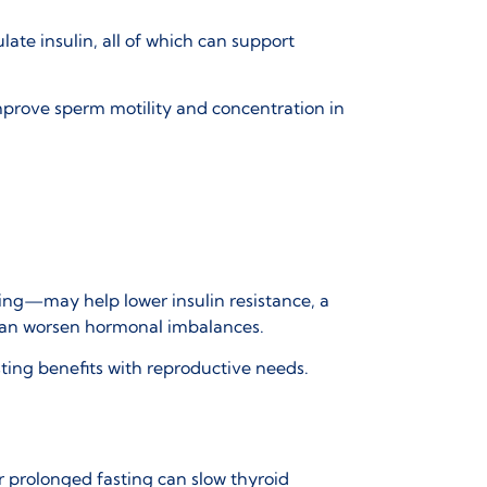
te insulin, all of which can support
improve sperm motility and concentration in
ting—may help lower insulin resistance, a
 can worsen hormonal imbalances.
ting benefits with reproductive needs.
 prolonged fasting can slow thyroid