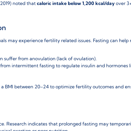
2019) noted that
caloric intake below 1,200 kcal/day
over 3+
on
ls may experience fertility related issues
. Fasting can help 
n suffer from anovulation (lack of ovulation).
from intermittent fasting to regulate insulin and hormones l
n a
BMI between 20–24
to optimize fertility outcomes and ens
ce. Research indicates that prolonged fasting may
temporari
ysical exertion or poor nutrition.