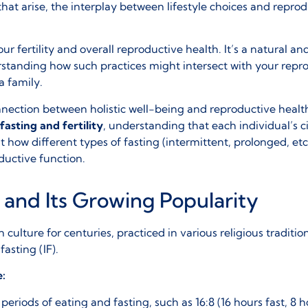
hat arise, the interplay between lifestyle choices and reprod
 fertility and overall reproductive health. It’s a natural and 
rstanding how such practices might intersect with your repro
a family.
onnection between holistic well-being and reproductive hea
fasting and fertility
, understanding that each individual’s 
how different types of fasting (intermittent, prolonged, et
oductive function.
 and Its Growing Popularity
 culture for centuries, practiced in various religious traditi
fasting (IF)
.
e:
periods of eating and fasting, such as 16:8 (16 hours fast, 8 