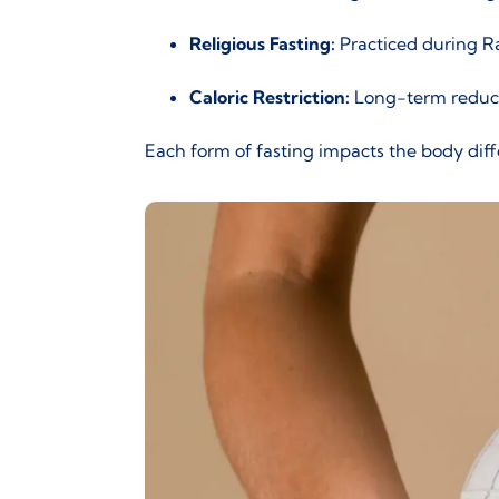
Religious Fasting:
Practiced during Ram
Caloric Restriction:
Long-term reducti
Each form of fasting impacts the body diffe