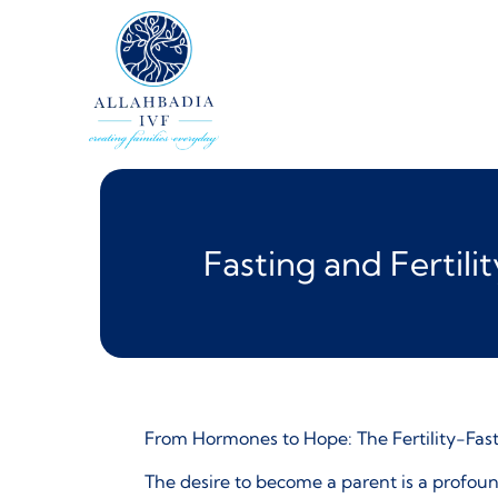
Fasting and Fertil
From Hormones to Hope: The Fertility-Fas
The desire to become a parent is a profoun