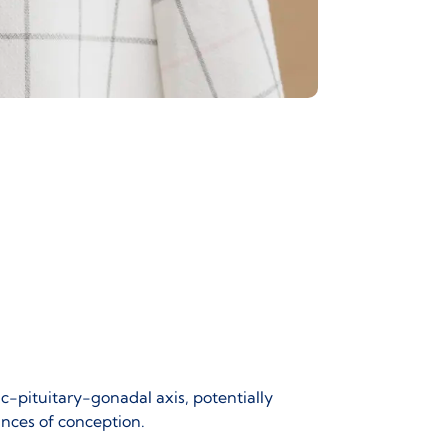
c-pituitary-gonadal axis
, potentially
hances of conception.