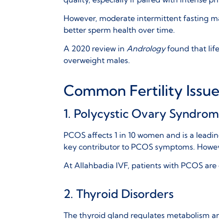
However, moderate intermittent fasting ma
better sperm health over time.
A 2020 review in
Andrology
found that lif
overweight males.
Common Fertility Issu
1. Polycystic Ovary Syndro
PCOS affects 1 in 10 women and is a leadin
key contributor to PCOS symptoms. However
At
Allahbadia IVF
, patients with PCOS ar
2. Thyroid Disorders
The thyroid gland regulates metabolism an