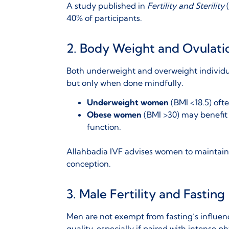
A study published in
Fertility and Sterility
(
40% of participants.
2. Body Weight and Ovulati
Both
underweight and overweight individua
but only when done mindfully.
Underweight women
(BMI <18.5) ofte
Obese women
(BMI >30) may benefit 
function.
Allahbadia IVF advises women to maintai
conception.
3. Male Fertility and Fasting
Men are not exempt from fasting’s influen
quality
, especially if paired with intense ph