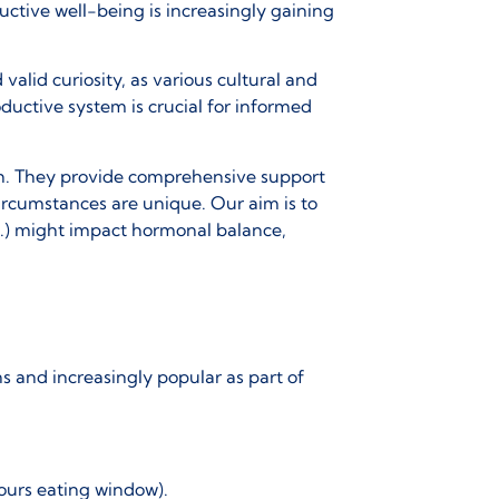
uctive well-being is increasingly gaining
valid curiosity, as various cultural and
ductive system is crucial for informed
lth. They provide comprehensive support
circumstances are unique. Our aim is to
c.) might impact hormonal balance,
ons and increasingly popular as part of
hours eating window).