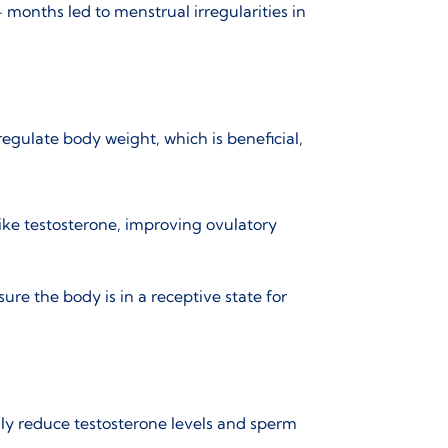
 months led to menstrual irregularities in
regulate body weight, which is beneficial,
ike testosterone, improving ovulatory
ure the body is in a receptive state for
ly reduce testosterone levels and sperm