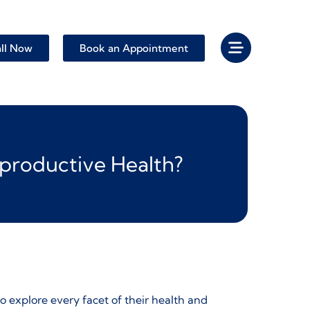
ll Now
Book an Appointment
eproductive Health?
o explore every facet of their health and