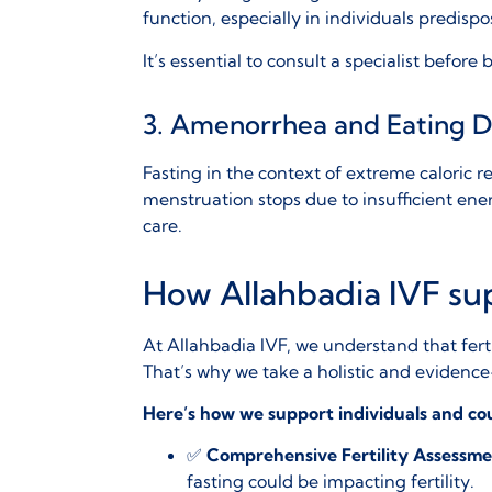
function, especially in individuals predisp
It’s essential to consult a specialist befor
3. Amenorrhea and Eating D
Fasting in the context of extreme caloric r
menstruation stops due to insufficient energ
care.
How Allahbadia IVF sup
At
Allahbadia IVF
, we understand that fert
That’s why we take a holistic and evidence-
Here’s how we support individuals and co
✅
Comprehensive Fertility Assessme
fasting could be impacting fertility.