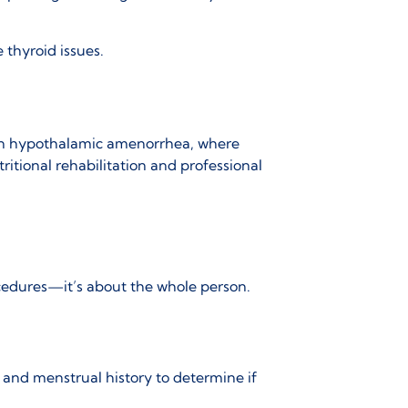
e thyroid issues.
in
hypothalamic amenorrhea
, where
tritional rehabilitation and professional
cedures—it’s about the whole person.
 and menstrual history to determine if