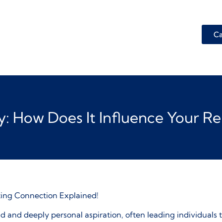
Ca
ity: How Does It Influence Your R
ting Connection Explained!
d and deeply personal aspiration, often leading individuals t