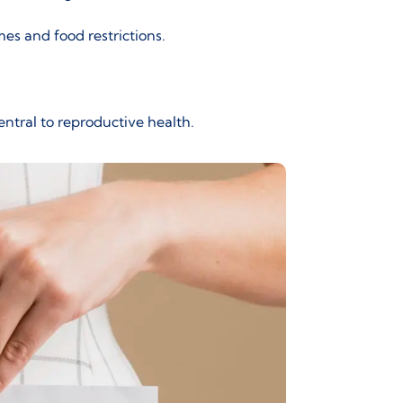
mes and food restrictions.
central to reproductive health.