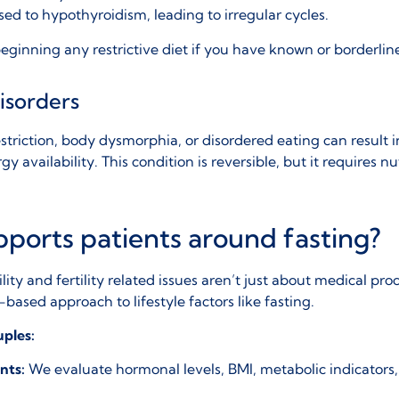
osed to
hypothyroidism
, leading to irregular cycles.
e beginning any restrictive diet if you have known or borderlin
isorders
estriction, body dysmorphia, or disordered eating can result 
y availability. This condition is reversible, but it requires nu
ports patients around fasting?
ility and
fertility related issues
aren’t just about medical pro
based approach to lifestyle factors like fasting.
uples:
nts:
We evaluate hormonal levels, BMI, metabolic indicators,