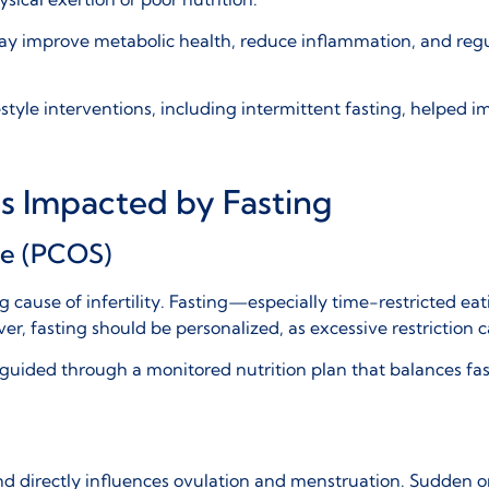
y improve metabolic health, reduce inflammation, and regula
estyle interventions, including intermittent fasting, helped 
es Impacted by Fasting
me (PCOS)
g cause of infertility. Fasting—especially time-restricted ea
, fasting should be personalized, as excessive restriction
e guided through a
monitored nutrition plan
that balances fas
d directly influences ovulation and menstruation. Sudden or