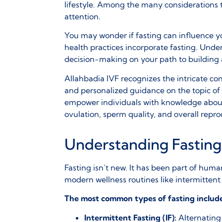
lifestyle. Among the many considerations t
attention.
You may wonder if fasting can influence your
health practices incorporate fasting. Unde
decision-making on your path to building 
Allahbadia IVF recognizes the intricate c
and personalized guidance on the topic of
empower individuals with knowledge about 
ovulation, sperm quality, and overall repr
Understanding Fasting
Fasting isn’t new. It has been part of human
modern wellness routines like
intermittent 
The most common types of fasting includ
Intermittent Fasting (IF):
Alternating 