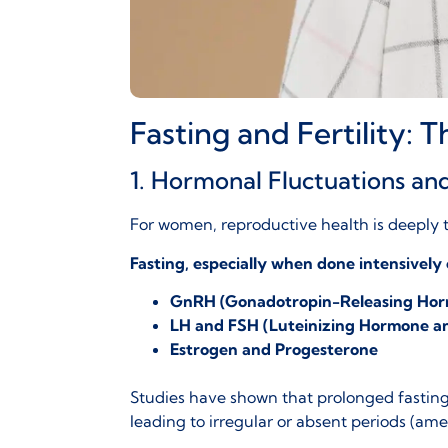
Fasting and Fertility:
1. Hormonal Fluctuations an
For women, reproductive health is deeply t
Fasting, especially when done intensively
GnRH (Gonadotropin-Releasing Ho
LH and FSH (Luteinizing Hormone an
Estrogen and Progesterone
Studies have shown that prolonged fasting o
leading to irregular or absent periods (
ame