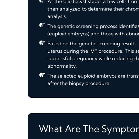
At the blastocyst stage, a few cells fr
then analyzed to determine their chro
analysis.
The genetic screening process identi
(euploid embryos) and those with abn
Based on the genetic screening results,
uterus during the IVF procedure. This se
successful pregnancy while reducing the
abnormality.
The selected euploid embryos are transf
after the biopsy procedure.
What Are The Sympto