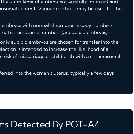
om the outer layer of embryo are carefully removed and
mosomal content. Various methods may be used for this
fies embryos with normal chromosome copy numbers
ormal chromosome numbers (aneuploid embryos).
 only euploid embryos are chosen for transfer into the
lection is intended to increase the likelihood of a
 risk of miscarriage or child birth with a chromosomal
erred into the woman's uterus, typically a few days
ms Detected By PGT-A?