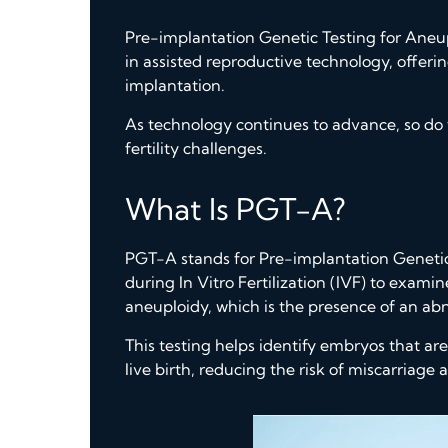
Pre-implantation Genetic Testing for Aneu
in assisted reproductive technology, offeri
implantation.
As technology continues to advance, so do t
fertility challenges.
What Is PGT-A?
PGT-A stands for Pre-implantation Genetic 
during In Vitro Fertilization (IVF) to exam
aneuploidy, which is the presence of an 
This testing helps identify embryos that are
live birth, reducing the risk of miscarriag