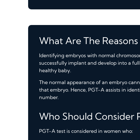
What Are The Reasons
Identifying embryos with normal chromosome
successfully implant and develop into a ful
healthy baby.
The normal appearance of an embryo canno
that embryo. Hence, PGT-A assists in iden
number.
Who Should Consider 
PGT-A test is considered in women who: