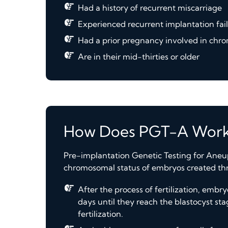
Had a history of recurrent miscarriage
Experienced recurrent implantation fai
Had a prior pregnancy involved in ch
Are in their mid-thirties or older
How Does PGT-A Work
Pre-implantation Genetic Testing for Aneup
chromosomal status of embryos created throu
After the process of fertilization, emb
days until they reach the blastocyst sta
fertilization.