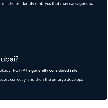
s, it helps identify embryos that may carry genetic
:
Dubai?
loidy (PGT-A) is generally considered safe.
rocess correctly, and then the embryo develops