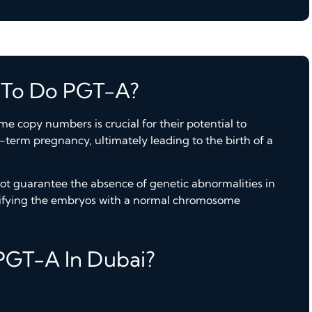
 To Do PGT-A?
 copy numbers is crucial for their potential to
l-term pregnancy, ultimately leading to the birth of a
t guarantee the absence of genetic abnormalities in
tifying the embryos with a normal chromosome
PGT-A In Dubai?