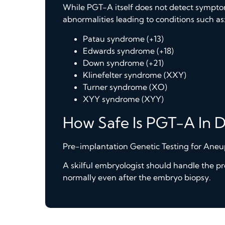
While PGT-A itself does not detect symptom
abnormalities leading to conditions such as
Patau syndrome (+13)
Edwards syndrome (+18)
Down syndrome (+21)
Klinefelter syndrome (XXY)
Turner syndrome (XO)
XYY syndrome (XYY)
How Safe Is PGT-A In 
Pre-implantation Genetic Testing for Aneup
A skilful embryologist should handle the p
normally even after the embryo biopsy.