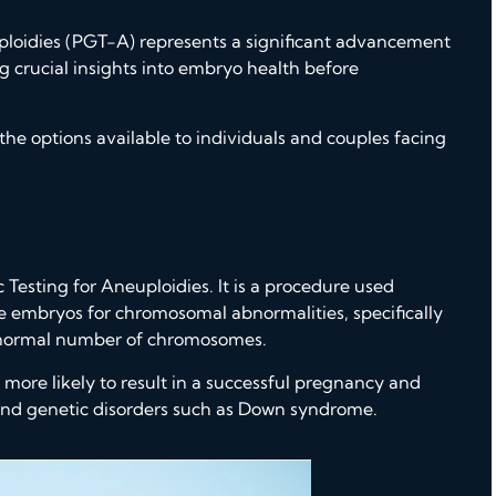
ploidies (PGT-A)
represents a significant advancement
ng crucial insights into embryo health before
he options available to individuals and couples facing
Testing for Aneuploidies. It is a procedure used
ine embryos for chromosomal abnormalities, specifically
abnormal number of chromosomes.
 more likely to result in a successful pregnancy and
e and genetic disorders such as Down syndrome.