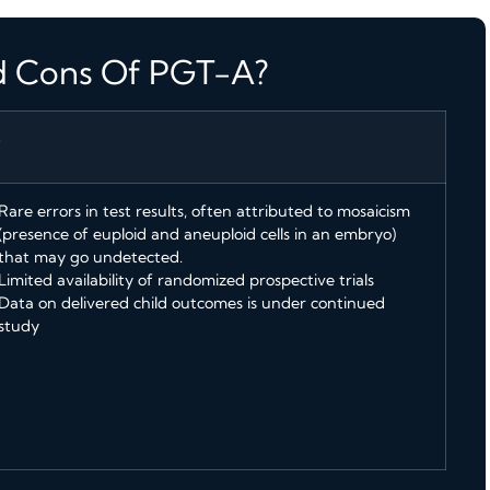
d Cons Of PGT-A?
S
Rare errors in test results, often attributed to mosaicism
(presence of euploid and aneuploid cells in an embryo)
that may go undetected.
Limited availability of randomized prospective trials
Data on delivered child outcomes is under continued
study