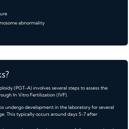
lure
romosome abnormality
s?
loidy (PGT-A) involves several steps to assess the
gh In Vitro Fertilization (IVF).
ryos undergo development in the laboratory for several
ge. This typically occurs around days 5-7 after