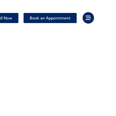
ll Now
Book an Appointment