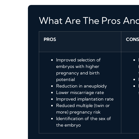
What Are The Pros An
PROS
CON
Improved selection of
embryos with higher
pregnancy and birth
potential
Reduction in aneuploidy
Lower miscarriage rate
Improved implantation rate
Reduced multiple (twin or
more) pregnancy risk
Identification of the sex of
the embryo