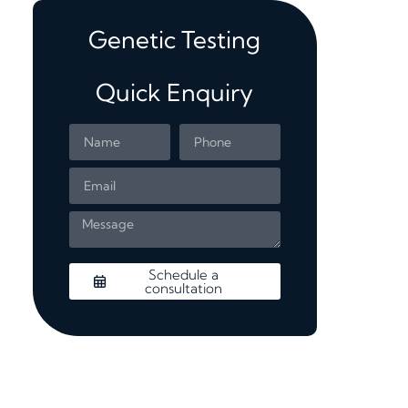
Genetic Testing
Quick Enquiry
Schedule a
consultation