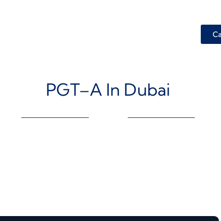
Ca
PGT–A In Dubai