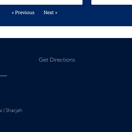
« Previous
Next »
Get Directions
i | Sharjah