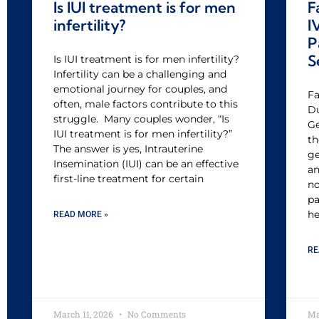
Is IUI treatment is for men
F
infertility?
I
P
S
Is IUI treatment is for men infertility?
Infertility can be a challenging and
emotional journey for couples, and
Fa
often, male factors contribute to this
Du
struggle. Many couples wonder, “Is
Ge
IUI treatment is for men infertility?”
th
The answer is yes, Intrauterine
ge
Insemination (IUI) can be an effective
an
first-line treatment for certain
no
pa
he
READ MORE »
RE
March 11, 2026
No Comments
Ma