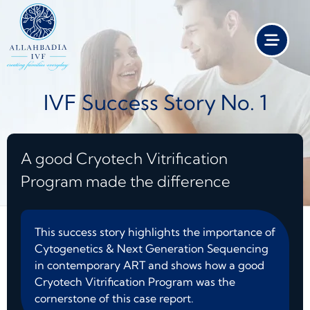
IVF Success Story No. 1
A good Cryotech Vitrification
Program made the difference
This success story highlights the importance of
Cytogenetics & Next Generation Sequencing
in contemporary ART and shows how a good
Cryotech Vitrification Program was the
cornerstone of this case report.