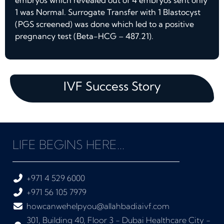
embryos which revealed out of 4 embryos sent only
1 was Normal. Surrogate Transfer with 1 Blastocyst
(PGS screened) was done which led to a positive
pregnancy test (Beta-HCG – 487.21).
IVF Success Story
LIFE BEGINS HERE...
+971 4 529 6000
+971 56 105 7979
howcanwehelpyou@allahbadiaivf.com
301, Building 40, Floor 3 - Dubai Healthcare City -