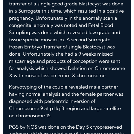
transfer of a single good grade Blastocyst was done
in a Surrogate this time, which resulted in a positive
pregnancy. Unfortunately in the anomaly scan a
congenital anomaly was noted and Fetal Blood
Sampling was done which revealed low grade and
tissue specific mosaicism. A second Surrogate
frozen Embryo Transfer of single Blastocyst was
done. Unfortunately she had a 9 weeks missed
miscarriage and products of conception were sent
for analysis which showed Deletion on Chromosome
X with mosaic loss on entire X chromosome.
Karyotyping of the couple revealed male partner
having normal analysis and the female partner was
diagnosed with pericentric inversion of
Chromosome 9 at p11q13 region and large satellite
on chromosome 15.
PGS by NGS was done on the Day 5 cryopreserved