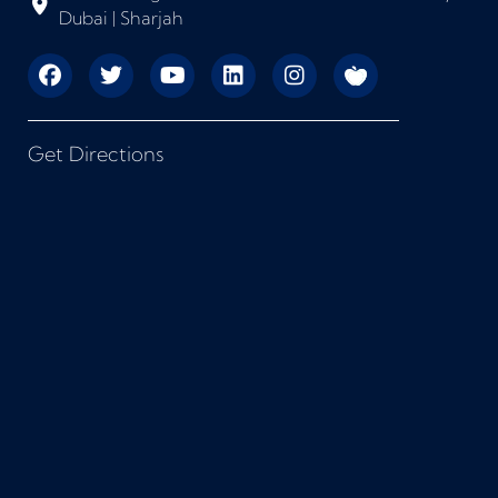
Dubai | Sharjah
Get Directions