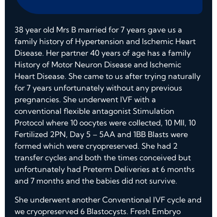
38 year old Mrs B married for 7 years gave us a
family history of Hypertension and Ischemic Heart
Disease. Her partner 40 years of age has a family
History of Motor Neuron Disease and Ischemic
Heart Disease. She came to us after trying naturally
for 7 years unfortunately without any previous
pregnancies. She underwent IVF with a
conventional flexible antagonist Stimulation
Protocol where 10 oocytes were collected, 10 MII, 10
Fertilized 2PN, Day 5 – 5AA and 1BB Blasts were
formed which were cryopreserved. She had 2
transfer cycles and both the times conceived but
unfortunately had Preterm Deliveries at 6 months
and 7 months and the babies did not survive.
She underwent another Conventional IVF cycle and
we cryopreserved 6 Blastocysts. Fresh Embryo