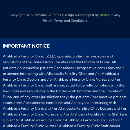
Copyright AT Allahbadia IVF 2024 | Design & Developed By
HMA
| Privacy
Policy | Terms and Conditions
IMPORTANT NOTICE
Allahbadia Fertility Clinic FZ LLC operates under the laws, rules and
regulations of the United Arab Emirates and the Emirate of Dubai. All
patients / prospective patients / consultees / prospective consultees and /
or anyone interacting with Allahbadia Fertility Clinic and / or Allahbadia
Fertility Clinic Doctors and / or Allahbadia Fertility Clinic Nurses and / or
Allahbadia Fertility Clinic Staff are expected to be fully compliant with the
laws, rules and regulations in the United Arab Emirates and the Emirate of
Dubai and of any other jurisdiction they (the patients / prospective patients
/ consultees / prospective consultees and / or anyone interacting with
Allahbadia Fertility Clinic and / or Allahbadia Fertility Clinic Doctors and / or
Allahbadia Fertility Clinic Nurses and / or Allahbadia Fertility Clinic Staff) are
subject to. Allahbadia Fertility Clinic / Allahbadia Fertility Clinic Doctors /
Allahbadia Fertility Clinic Nurses / Allahbadia Fertility Clinic Staff cannot