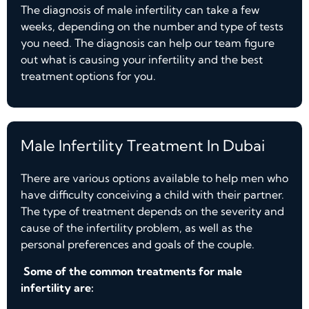
The diagnosis of male infertility can take a few
weeks, depending on the number and type of tests
you need. The diagnosis can help our team figure
out what is causing your infertility and the best
treatment options for you.
Male Infertility Treatment In Dubai
There are various options available to help men who
have difficulty conceiving a child with their partner.
The type of treatment depends on the severity and
cause of the infertility problem, as well as the
personal preferences and goals of the couple.
Some of the common treatments for male
infertility are: