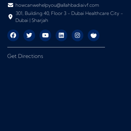
howcanwehelpyou@allahbadiaivf.com
301, Building 40, Floor 3 - Dubai Healthcare City -
Dubai | Sharjah
Get Directions