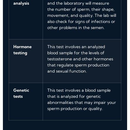
analysis
and the laboratory will measure
the number of sperm, their shape,
movement, and quality. The lab will
also check for signs of infections or
other problems in the semen.
Hormone
This test involves an analyzed
testing
blood sample for the levels of
testosterone and other hormones
that regulate sperm production
and sexual function.
Genetic
This test involves a blood sample
tests
that is analyzed for genetic
abnormalities that may impair your
sperm production or quality.