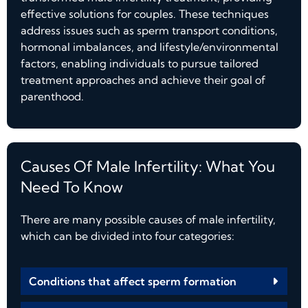
effective solutions for couples. These techniques
address issues such as sperm transport conditions,
hormonal imbalances, and lifestyle/environmental
factors, enabling individuals to pursue tailored
treatment approaches and achieve their goal of
parenthood.
Causes Of Male Infertility: What You
Need To Know
There are many possible causes of male infertility,
which can be divided into four categories:
Conditions that affect sperm formation