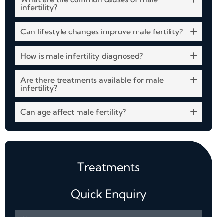
infertility?
Can lifestyle changes improve male fertility?
How is male infertility diagnosed?
Are there treatments available for male
infertility?
Can age affect male fertility?
Treatments
Quick Enquiry