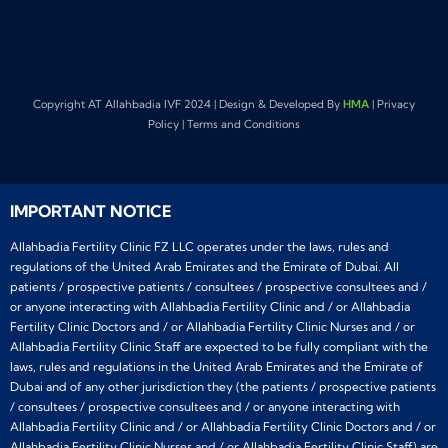
Copyright AT Allahbadia IVF 2024 | Design & Developed By
HMA
| Privacy
Policy | Terms and Conditions
IMPORTANT NOTICE
Allahbadia Fertility Clinic FZ LLC operates under the laws, rules and
regulations of the United Arab Emirates and the Emirate of Dubai. All
patients / prospective patients / consultees / prospective consultees and /
or anyone interacting with Allahbadia Fertility Clinic and / or Allahbadia
Fertility Clinic Doctors and / or Allahbadia Fertility Clinic Nurses and / or
Allahbadia Fertility Clinic Staff are expected to be fully compliant with the
laws, rules and regulations in the United Arab Emirates and the Emirate of
Dubai and of any other jurisdiction they (the patients / prospective patients
/ consultees / prospective consultees and / or anyone interacting with
Allahbadia Fertility Clinic and / or Allahbadia Fertility Clinic Doctors and / or
Allahbadia Fertility Clinic Nurses and / or Allahbadia Fertility Clinic Staff) are