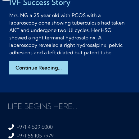
IVF Success Story
Mrs. NG a 25 year old with PCOS with a
laparoscopy done showing tuberculosis had taken
AKT and undergone two IUI cycles. Her HSG
showed a right terminal hydrosalpinx. A
laparoscopy revealed a right hydrosalpinx, pelvic
adhesions and a left dilated but patent tube.
Continue Reading...
LIFE BEGINS HERE...
+971 4 529 6000
+971 56 105 7979