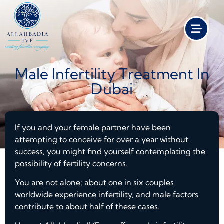
Male Infertility Treatment In
Dubai
If you and your female partner have been
attempting to conceive for over a year without
success, you might find yourself contemplating the
possibility of fertility concerns.
You are not alone; about one in six couples
worldwide experience infertility, and male factors
contribute to about half of these cases.