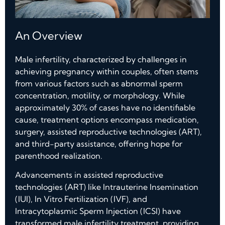
An Overview
Male infertility, characterized by challenges in
achieving pregnancy within couples, often stems
from various factors such as abnormal sperm
concentration, motility, or morphology. While
approximately 30% of cases have no identifiable
cause, treatment options encompass medication,
surgery, assisted reproductive technologies (ART),
and third-party assistance, offering hope for
parenthood realization.
Advancements in assisted reproductive
technologies (ART) like Intrauterine Insemination
(IUI), In Vitro Fertilization (IVF), and
Intracytoplasmic Sperm Injection (ICSI) have
transformed male infertility treatment, providing