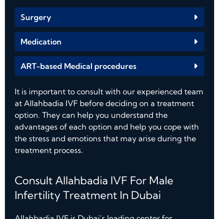
Surgery
Medication
ART-based Medical procedures
It is important to consult with our experienced team
at Allahbadia IVF before deciding on a treatment
option. They can help you understand the
advantages of each option and help you cope with
the stress and emotions that may arise during the
treatment process.
Consult Allahbadia IVF For Male
Infertility Treatment In Dubai
Allahbadia IVF is Dubai’s leading center for