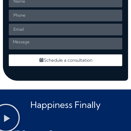
Schedule a consultation
Happiness Finally