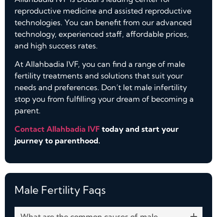
reproductive medicine and assisted reproductive
technologies. You can benefit from our advanced
technology, experienced staff, affordable prices,
and high success rates.
At Allahbadia IVF, you can find a range of male
fertility treatments and solutions that suit your
needs and preferences. Don’t let male infertility
stop you from fulfilling your dream of becoming a
parent.
Contact Allahbadia IVF
today and start your
journey to parenthood.
Male Fertility Faqs​
What are the common causes of male