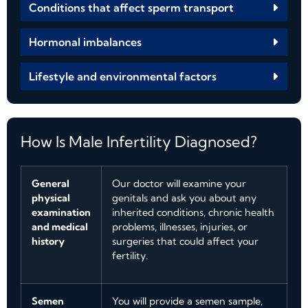
Conditions that affect sperm transport
Hormonal imbalances
Lifestyle and environmental factors
How Is Male Infertility Diagnosed?
General
Our doctor will examine your
physical
genitals and ask you about any
examination
inherited conditions, chronic health
and medical
problems, illnesses, injuries, or
history
surgeries that could affect your
fertility.
Semen
You will provide a semen sample,