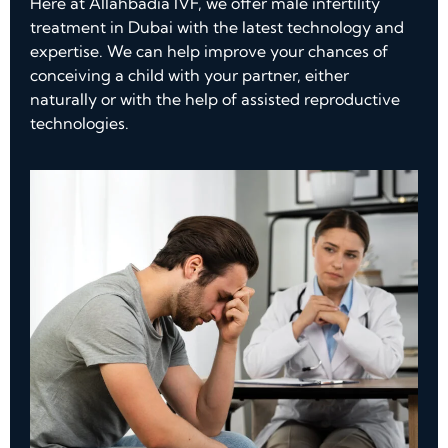
Here at Allahbadia IVF, we offer male infertility
treatment in Dubai with the latest technology and
expertise. We can help improve your chances of
conceiving a child with your partner, either
naturally or with the help of assisted reproductive
technologies.