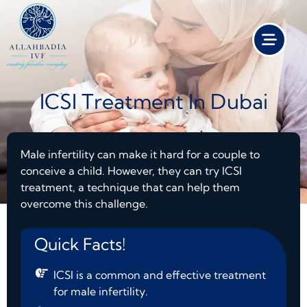
ICSI Treatment In Dubai
Male infertility can make it hard for a couple to
conceive a child. However, they can try ICSI
treatment, a technique that can help them
overcome this challenge.
Quick Facts!
ICSI is a common and effective treatment
for male infertility.