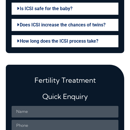
Is ICSI safe for the baby?
Does ICSI increase the chances of twins?
How long does the ICSI process take?
Fertility Treatment
Quick Enquiry