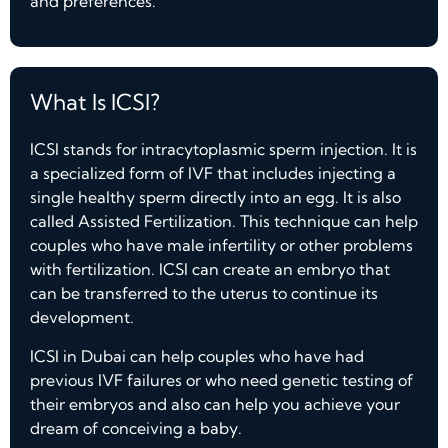
and preferences.
What Is ICSI?
ICSI stands for intracytoplasmic sperm injection. It is
a specialized form of IVF that includes injecting a
single healthy sperm directly into an egg. It is also
called Assisted Fertilization. This technique can help
couples who have male infertility or other problems
with fertilization. ICSI can create an embryo that
can be transferred to the uterus to continue its
development.
ICSI in Dubai can help couples who have had
previous IVF failures or who need genetic testing of
their embryos and also can help you achieve your
dream of conceiving a baby.