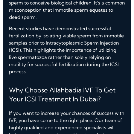
sperm to conceive biological children. It’s a common
misconception that immotile sperm equates to
dead sperm.
Recent studies have demonstrated successful
fertilization by isolating viable sperm from immotile
samples prior to Intracytoplasmic Sperm Injection
(ICSI). This highlights the importance of utilizing
live spermatozoa rather than solely relying on
motility for successful fertilization during the ICSI
process.
Why Choose Allahbadia IVF To Get
Your ICSI Treatment In Dubai?
If you want to increase your chances of success with
IVF, you have come to the right place. Our team of
highly qualified and experienced specialists will