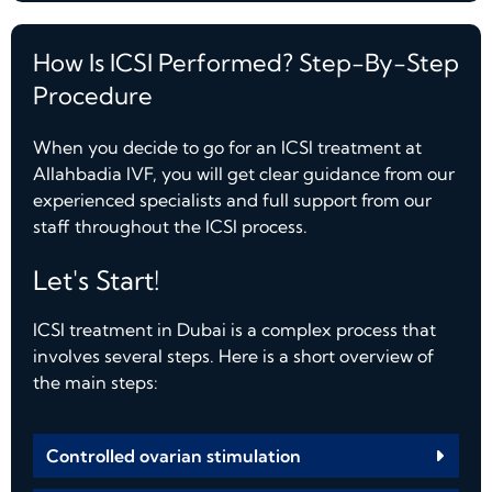
How Is ICSI Performed? Step-By-Step
Procedure
When you decide to go for an ICSI treatment at
Allahbadia IVF, you will get clear guidance from our
experienced specialists and full support from our
staff throughout the ICSI process.
Let's Start!
ICSI treatment in Dubai is a complex process that
involves several steps. Here is a short overview of
the main steps:
Controlled ovarian stimulation