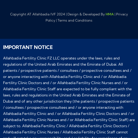
Copyright AT Allahbadia IVF 2024 | Design & Developed By
HMA
| Privacy
Policy | Terms and Conditions
IMPORTANT NOTICE
Allahbadia Fertility Clinic FZ LLC operates under the laws, rules and
regulations of the United Arab Emirates and the Emirate of Dubai. All
patients / prospective patients / consultees / prospective consultees and /
or anyone interacting with Allahbadia Fertility Clinic and / or Allahbadia
Fertility Clinic Doctors and / or Allahbadia Fertility Clinic Nurses and / or
Allahbadia Fertility Clinic Staff are expected to be fully compliant with the
laws, rules and regulations in the United Arab Emirates and the Emirate of
Dubai and of any other jurisdiction they (the patients / prospective patients
/ consultees / prospective consultees and / or anyone interacting with
Allahbadia Fertility Clinic and / or Allahbadia Fertility Clinic Doctors and / or
Allahbadia Fertility Clinic Nurses and / or Allahbadia Fertility Clinic Staff) are
subject to. Allahbadia Fertility Clinic / Allahbadia Fertility Clinic Doctors /
Allahbadia Fertility Clinic Nurses / Allahbadia Fertility Clinic Staff cannot