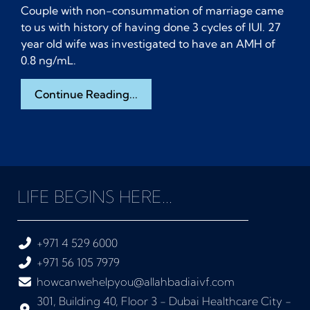
Couple with non-consummation of marriage came
to us with history of having done 3 cycles of IUI. 27
year old wife was investigated to have an AMH of
0.8 ng/mL.
Continue Reading...
LIFE BEGINS HERE...
+971 4 529 6000
+971 56 105 7979
howcanwehelpyou@allahbadiaivf.com
301, Building 40, Floor 3 - Dubai Healthcare City -