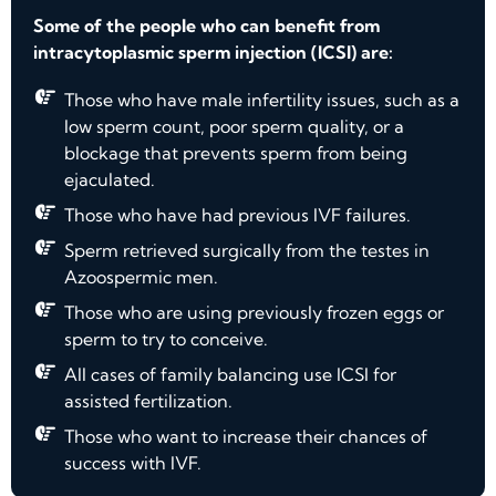
Some of the people who can benefit from
intracytoplasmic sperm injection (ICSI) are:
Those who have male infertility issues, such as a
low sperm count, poor sperm quality, or a
blockage that prevents sperm from being
ejaculated.
Those who have had previous IVF failures.
Sperm retrieved surgically from the testes in
Azoospermic men.
Those who are using previously frozen eggs or
sperm to try to conceive.
All cases of family balancing use ICSI for
assisted fertilization.
Those who want to increase their chances of
success with IVF.