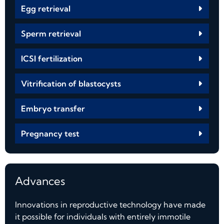
Egg retrieval
Sperm retrieval
ICSI fertilization
Vitrification of blastocysts
Embryo transfer
Pregnancy test
Advances
Innovations in reproductive technology have made
it possible for individuals with entirely immotile