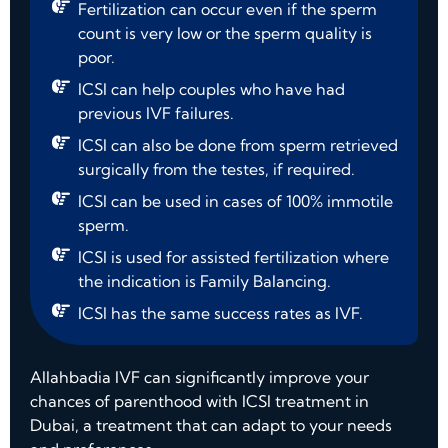
Fertilization can occur even if the sperm
count is very low or the sperm quality is
poor.
ICSI can help couples who have had
previous IVF failures.
ICSI can also be done from sperm retrieved
surgically from the testes, if required.
ICSI can be used in cases of 100% immotile
sperm.
ICSI is used for assisted fertilization where
the indication is Family Balancing.
ICSI has the same success rates as IVF.
Allahbadia IVF can significantly improve your
chances of parenthood with ICSI treatment in
Dubai, a treatment that can adapt to your needs