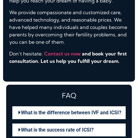
help you reach your dream of having a baby.
We provide compassionate and customized care,
advanced technology, and reasonable prices. We
have helped many individuals and couples become
parents by overcoming their fertility problems, and
you can be one of them.
Don’t hesitate.
Contact us now
and book your first
consultation. Let us help you fulfill your dream.
FAQ
What is the difference between IVF and ICSI?
What is the success rate of ICSI?