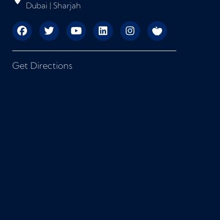
Dubai | Sharjah
Get Directions