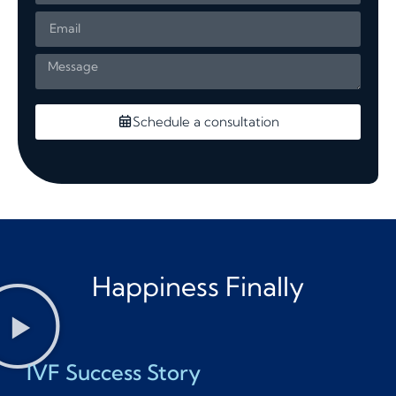
Schedule a consultation
Happiness Finally
IVF Success Story