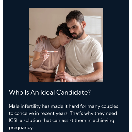
Who Is An Ideal Candidate?
Male infertility has made it hard for many couples
to conceive in recent years. That’s why they need
ICSI, a solution that can assist them in achieving
pregnancy.