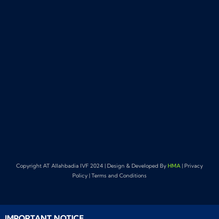
Copyright AT Allahbadia IVF 2024 | Design & Developed By
HMA
| Privacy
Policy | Terms and Conditions
IMPORTANT NOTICE