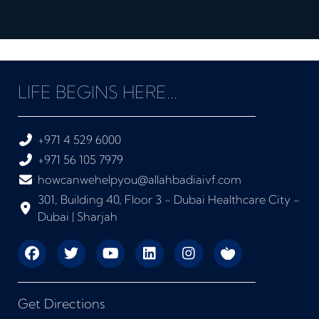
LIFE BEGINS HERE...
+971 4 529 6000
+971 56 105 7979
howcanwehelpyou@allahbadiaivf.com
301, Building 40, Floor 3 - Dubai Healthcare City -
Dubai | Sharjah
Get Directions