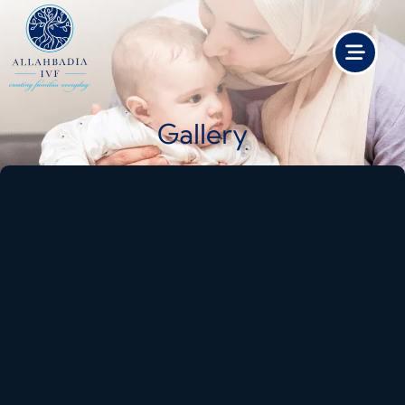
Gallery