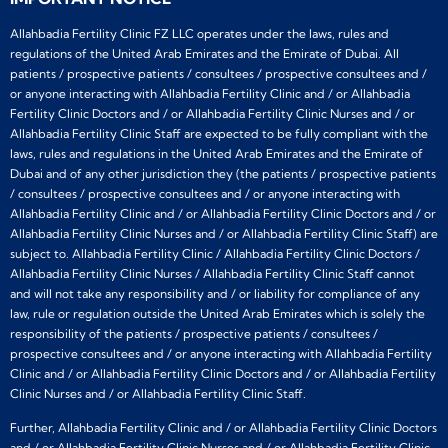
Allahbadia Fertility Clinic FZ LLC operates under the laws, rules and
regulations of the United Arab Emirates and the Emirate of Dubai. All
patients / prospective patients / consultees / prospective consultees and /
or anyone interacting with Allahbadia Fertility Clinic and / or Allahbadia
Fertility Clinic Doctors and / or Allahbadia Fertility Clinic Nurses and / or
Allahbadia Fertility Clinic Staff are expected to be fully compliant with the
laws, rules and regulations in the United Arab Emirates and the Emirate of
Dubai and of any other jurisdiction they (the patients / prospective patients
/ consultees / prospective consultees and / or anyone interacting with
Allahbadia Fertility Clinic and / or Allahbadia Fertility Clinic Doctors and / or
Allahbadia Fertility Clinic Nurses and / or Allahbadia Fertility Clinic Staff) are
subject to. Allahbadia Fertility Clinic / Allahbadia Fertility Clinic Doctors /
Allahbadia Fertility Clinic Nurses / Allahbadia Fertility Clinic Staff cannot
and will not take any responsibility and / or liability for compliance of any
law, rule or regulation outside the United Arab Emirates which is solely the
responsibility of the patients / prospective patients / consultees /
prospective consultees and / or anyone interacting with Allahbadia Fertility
Clinic and / or Allahbadia Fertility Clinic Doctors and / or Allahbadia Fertility
Clinic Nurses and / or Allahbadia Fertility Clinic Staff.
Further, Allahbadia Fertility Clinic and / or Allahbadia Fertility Clinic Doctors
and / or Allahbadia Fertility Clinic Nurses and / or Allahbadia Fertility Clinic