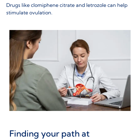
Drugs like clomiphene citrate and letrozole can help
stimulate ovulation.
Finding your path at