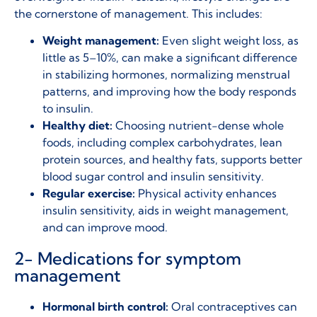
the cornerstone of management. This includes:
Weight management:
Even slight weight loss, as
little as 5–10%, can make a significant difference
in stabilizing hormones, normalizing menstrual
patterns, and improving how the body responds
to insulin.
Healthy diet:
Choosing nutrient-dense whole
foods, including complex carbohydrates, lean
protein sources, and healthy fats, supports better
blood sugar control and insulin sensitivity.
Regular exercise:
Physical activity enhances
insulin sensitivity, aids in weight management,
and can improve mood.
2- Medications for symptom
management
Hormonal birth control:
Oral contraceptives can