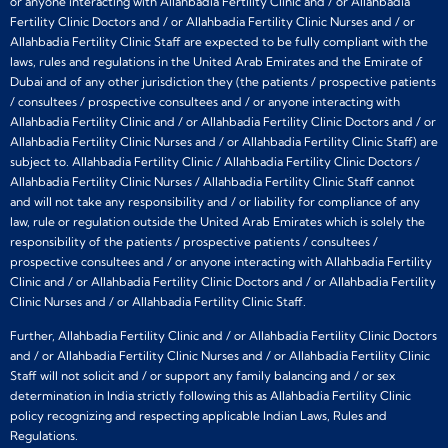
or anyone interacting with Allahbadia Fertility Clinic and / or Allahbadia
Fertility Clinic Doctors and / or Allahbadia Fertility Clinic Nurses and / or
Allahbadia Fertility Clinic Staff are expected to be fully compliant with the
laws, rules and regulations in the United Arab Emirates and the Emirate of
Dubai and of any other jurisdiction they (the patients / prospective patients
/ consultees / prospective consultees and / or anyone interacting with
Allahbadia Fertility Clinic and / or Allahbadia Fertility Clinic Doctors and / or
Allahbadia Fertility Clinic Nurses and / or Allahbadia Fertility Clinic Staff) are
subject to. Allahbadia Fertility Clinic / Allahbadia Fertility Clinic Doctors /
Allahbadia Fertility Clinic Nurses / Allahbadia Fertility Clinic Staff cannot
and will not take any responsibility and / or liability for compliance of any
law, rule or regulation outside the United Arab Emirates which is solely the
responsibility of the patients / prospective patients / consultees /
prospective consultees and / or anyone interacting with Allahbadia Fertility
Clinic and / or Allahbadia Fertility Clinic Doctors and / or Allahbadia Fertility
Clinic Nurses and / or Allahbadia Fertility Clinic Staff.
Further, Allahbadia Fertility Clinic and / or Allahbadia Fertility Clinic Doctors
and / or Allahbadia Fertility Clinic Nurses and / or Allahbadia Fertility Clinic
Staff will not solicit and / or support any family balancing and / or sex
determination in India strictly following this as Allahbadia Fertility Clinic
policy recognizing and respecting applicable Indian Laws, Rules and
Regulations.