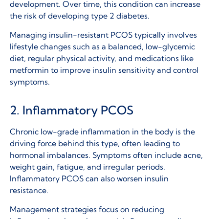
development. Over time, this condition can increase
the risk of developing type 2 diabetes.
Managing insulin-resistant PCOS typically involves
lifestyle changes such as a balanced, low-glycemic
diet, regular physical activity, and medications like
metformin to improve insulin sensitivity and control
symptoms.
2. Inflammatory PCOS
Chronic low-grade inflammation in the body is the
driving force behind this type, often leading to
hormonal imbalances. Symptoms often include acne,
weight gain, fatigue, and irregular periods.
Inflammatory PCOS can also worsen insulin
resistance.
Management strategies focus on reducing