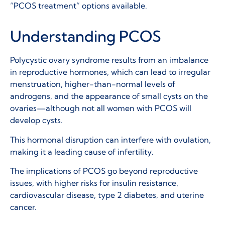
“PCOS treatment” options available.
Understanding PCOS
Polycystic ovary syndrome results from an imbalance
in reproductive hormones, which can lead to irregular
menstruation, higher-than-normal levels of
androgens, and the appearance of small cysts on the
ovaries—although not all women with PCOS will
develop cysts.
This hormonal disruption can interfere with ovulation,
making it a leading cause of infertility.
The implications of PCOS go beyond reproductive
issues, with higher risks for insulin resistance,
cardiovascular disease, type 2 diabetes, and uterine
cancer.