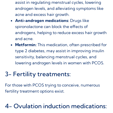
assist in regulating menstrual cycles, lowering
androgen levels, and alleviating symptoms like
acne and excess hair growth.
Anti-androgen medications:
Drugs like
spironolactone can block the effects of
androgens, helping to reduce excess hair growth
and acne.
Metformin:
This medication, often prescribed for
type 2 diabetes, may assist in improving insulin
sensitivity, balancing menstrual cycles, and
lowering androgen levels in women with PCOS.
3- Fertility treatments:
For those with PCOS trying to conceive,
numerous
fertility treatment options exist.
4- Ovulation induction medications: