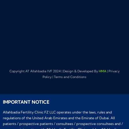
Copyright AT Allahbadia IVF 2024 | Design & Developed By
HMA
| Privacy
Policy | Terms and Conditions
IMPORTANT NOTICE
Allahbadia Fertility Clinic FZ LLC operates under the laws, rules and
regulations of the United Arab Emirates and the Emirate of Dubai. All
patients / prospective patients / consultees / prospective consultees and /