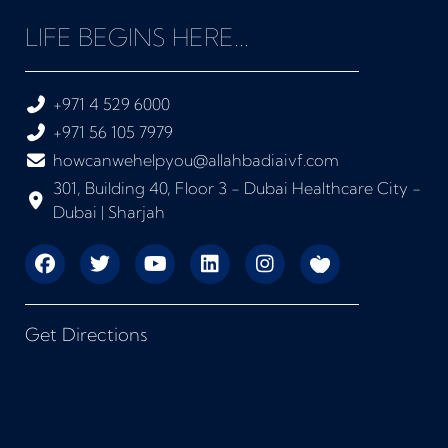
LIFE BEGINS HERE...
+971 4 529 6000
+971 56 105 7979
howcanwehelpyou@allahbadiaivf.com
301, Building 40, Floor 3 - Dubai Healthcare City -
Dubai | Sharjah
Get Directions