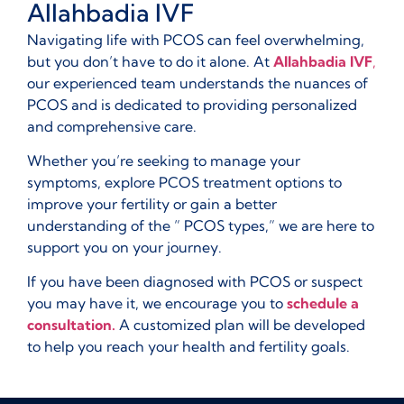
Allahbadia IVF
Navigating life with PCOS can feel overwhelming,
but you don’t have to do it alone. At
Allahbadia IVF
,
our experienced team understands the nuances of
PCOS and is dedicated to providing personalized
and comprehensive care.
Whether you’re seeking to manage your
symptoms, explore PCOS treatment options to
improve your fertility or gain a better
understanding of the ” PCOS types,” we are here to
support you on your journey.
If you have been diagnosed with PCOS or suspect
you may have it, we encourage you to
schedule a
consultation.
A customized plan will be developed
to help you reach your health and fertility goals.