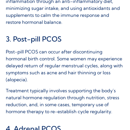
inflammation through an anti-inflammatory diet,
minimizing sugar intake, and using antioxidants and
supplements to calm the immune response and
restore hormonal balance.
3. Post-pill PCOS
Post-pill PCOS can occur after discontinuing
hormonal birth control. Some women may experience
delayed return of regular menstrual cycles, along with
symptoms such as acne and hair thinning or loss
(alopecia).
Treatment typically involves supporting the body’s
natural hormone regulation through nutrition, stress
reduction, and, in some cases, temporary use of
hormone therapy to re-establish cycle regularity.
4. Adrenal PCOS