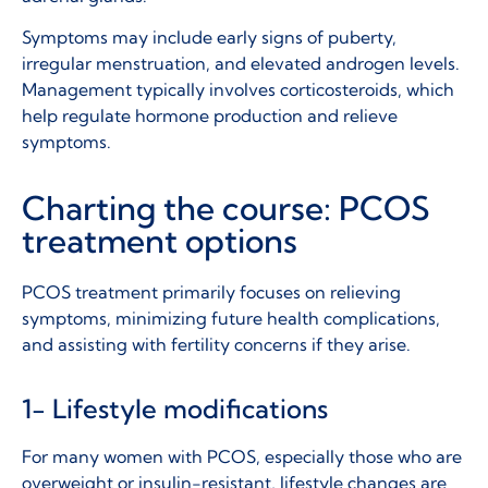
Symptoms may include early signs of puberty,
irregular menstruation, and elevated androgen levels.
Management typically involves corticosteroids, which
help regulate hormone production and relieve
symptoms.
Charting the course: PCOS
treatment options
PCOS treatment primarily focuses on relieving
symptoms, minimizing future health complications,
and
assisting
with fertility concerns if they arise.
1- Lifestyle modifications
For many women with PCOS, especially those who are
overweight or insulin-resistant, lifestyle changes are