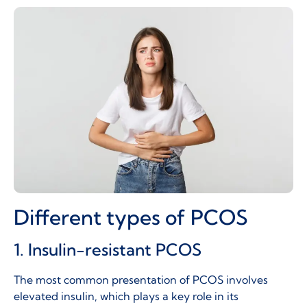
Different types of PCOS
1. Insulin-resistant PCOS
The most common presentation of PCOS involves
elevated insulin, which plays a key role in its