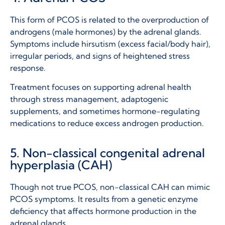
This form of PCOS is related to the overproduction of
androgens (male hormones) by the adrenal glands.
Symptoms include hirsutism (excess facial/body hair),
irregular periods, and signs of heightened stress
response.
Treatment focuses on supporting adrenal health
through stress management, adaptogenic
supplements, and sometimes hormone-regulating
medications to reduce excess androgen production.
5. Non-classical congenital adrenal
hyperplasia (CAH)
Though not true PCOS, non-classical CAH can mimic
PCOS symptoms. It results from a genetic enzyme
deficiency that affects hormone production in the
adrenal glands.