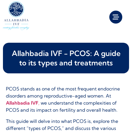
Allahbadia IVF - PCOS: A guide
to its types and treatments
PCOS stands as one of the most frequent endocrine
disorders among reproductive-aged women. At
Allahbadia IVF
,
we understand the complexities of
PCOS and its impact on fertility and overall health.
This guide will delve into what PCOS is, explore the
different “types of PCOS,” and discuss the various