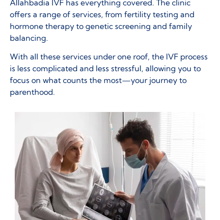
Allahbadia IVF has everything covered. The clinic
offers a range of services, from fertility testing and
hormone therapy to genetic screening and family
balancing.
With all these services under one roof, the IVF process
is less complicated and less stressful, allowing you to
focus on what counts the most—your journey to
parenthood.