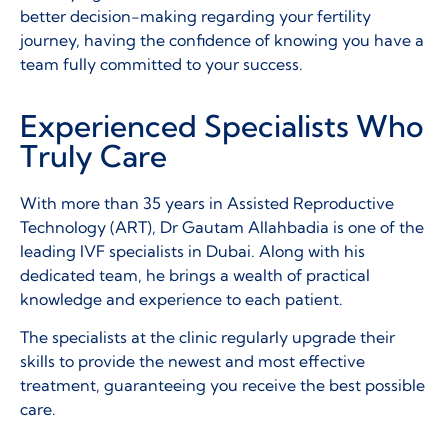
better decision-making regarding your fertility
journey, having the confidence of knowing you have a
team fully committed to your success.
Experienced Specialists Who
Truly Care
With more than 35 years in Assisted Reproductive
Technology (ART), Dr Gautam Allahbadia is one of the
leading IVF specialists in Dubai. Along with his
dedicated team, he brings a wealth of practical
knowledge and experience to each patient.
The specialists at the clinic regularly upgrade their
skills to provide the newest and most effective
treatment, guaranteeing you receive the best possible
care.