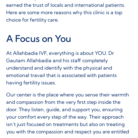
earned the trust of locals and international patients.
Here are some more reasons why this clinic is a top
choice for fertility care.
A Focus on You
At Allahbadia IVF, everything is about YOU. Dr
Gautam Allahbadia and his staff completely
understand and identify with the physical and
emotional travail that is associated with patients
having fertility issues.
Our center is the place where you sense their warmth
and compassion from the very first step inside the
door. They listen, guide, and support you, ensuring
your comfort every step of the way. Their approach
isn’t just focused on treatments but also on treating
you with the compassion and respect you are entitled