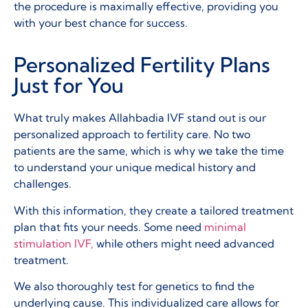
the procedure is maximally effective, providing you
with your best chance for success.
Personalized Fertility Plans
Just for You
What truly makes Allahbadia IVF stand out is our
personalized approach to fertility care. No two
patients are the same, which is why we take the time
to understand your unique medical history and
challenges.
With this information, they create a tailored treatment
plan that fits your needs. Some need
minimal
stimulation IVF,
while others might need advanced
treatment.
We also thoroughly test for genetics to find the
underlying cause. This individualized care allows for