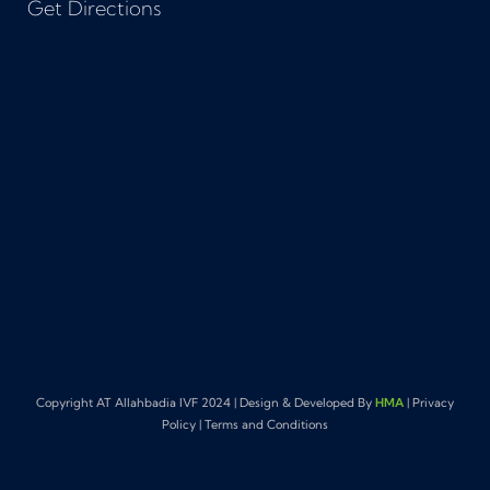
Get Directions
Copyright AT Allahbadia IVF 2024 | Design & Developed By
HMA
| Privacy
Policy | Terms and Conditions