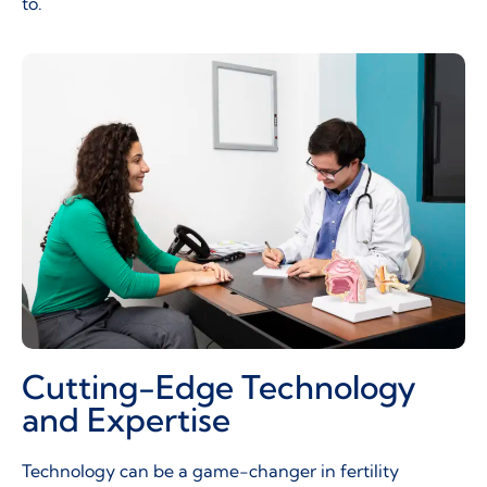
to.
Cutting-Edge Technology
and Expertise
Technology can be a game-changer in fertility