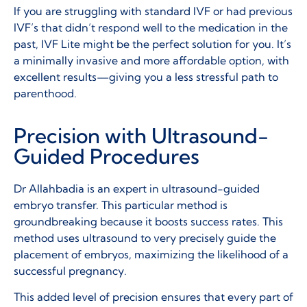
If you are struggling with standard IVF or had previous
IVF’s that didn’t respond well to the medication in the
past, IVF Lite might be the perfect solution for you. It’s
a minimally invasive and more affordable option, with
excellent results—giving you a less stressful path to
parenthood.
Precision with Ultrasound-
Guided Procedures
Dr Allahbadia is an expert in ultrasound-guided
embryo transfer. This particular method is
groundbreaking because it boosts success rates. This
method uses ultrasound to very precisely guide the
placement of embryos, maximizing the likelihood of a
successful pregnancy.
This added level of precision ensures that every part of