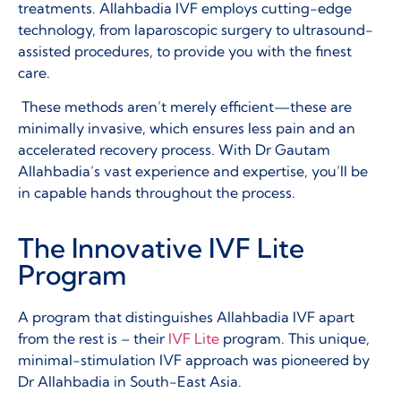
treatments. Allahbadia IVF employs cutting-edge
technology, from laparoscopic surgery to ultrasound-
assisted procedures, to provide you with the finest
care.
These methods aren’t merely efficient—these are
minimally invasive, which ensures less pain and an
accelerated recovery process. With Dr Gautam
Allahbadia’s vast experience and expertise, you’ll be
in capable hands throughout the process.
The Innovative IVF Lite
Program
A program that distinguishes Allahbadia IVF apart
from the rest is – their
IVF Lite
program. This unique,
minimal-stimulation IVF approach was pioneered by
Dr Allahbadia in South-East Asia.