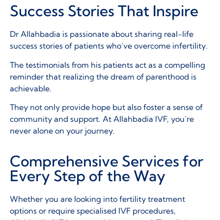
Success Stories That Inspire
Dr Allahbadia is passionate about sharing real-life
success stories of patients who’ve overcome infertility.
The testimonials from his patients act as a compelling
reminder that realizing the dream of parenthood is
achievable.
They not only provide hope but also foster a sense of
community and support. At Allahbadia IVF, you’re
never alone on your journey.
Comprehensive Services for
Every Step of the Way
Whether you are looking into fertility treatment
options or require specialised IVF procedures,