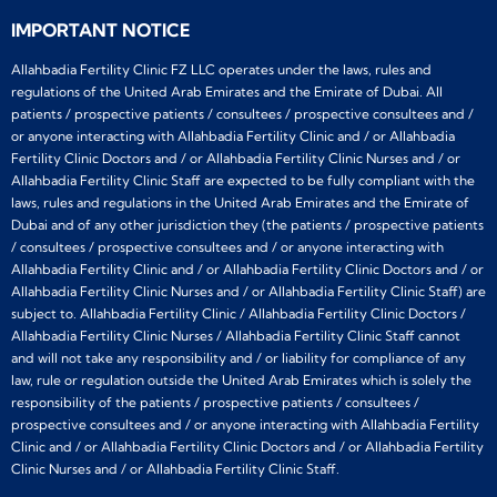
IMPORTANT NOTICE
Allahbadia Fertility Clinic FZ LLC operates under the laws, rules and
regulations of the United Arab Emirates and the Emirate of Dubai. All
patients / prospective patients / consultees / prospective consultees and /
or anyone interacting with Allahbadia Fertility Clinic and / or Allahbadia
Fertility Clinic Doctors and / or Allahbadia Fertility Clinic Nurses and / or
Allahbadia Fertility Clinic Staff are expected to be fully compliant with the
laws, rules and regulations in the United Arab Emirates and the Emirate of
Dubai and of any other jurisdiction they (the patients / prospective patients
/ consultees / prospective consultees and / or anyone interacting with
Allahbadia Fertility Clinic and / or Allahbadia Fertility Clinic Doctors and / or
Allahbadia Fertility Clinic Nurses and / or Allahbadia Fertility Clinic Staff) are
subject to. Allahbadia Fertility Clinic / Allahbadia Fertility Clinic Doctors /
Allahbadia Fertility Clinic Nurses / Allahbadia Fertility Clinic Staff cannot
and will not take any responsibility and / or liability for compliance of any
law, rule or regulation outside the United Arab Emirates which is solely the
responsibility of the patients / prospective patients / consultees /
prospective consultees and / or anyone interacting with Allahbadia Fertility
Clinic and / or Allahbadia Fertility Clinic Doctors and / or Allahbadia Fertility
Clinic Nurses and / or Allahbadia Fertility Clinic Staff.