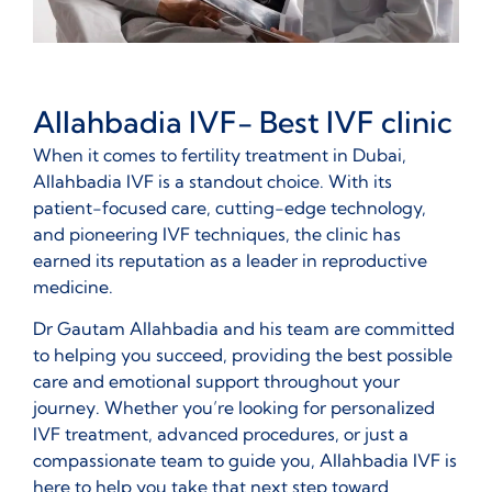
Allahbadia IVF- Best IVF clinic
When it comes to fertility treatment in Dubai,
Allahbadia IVF is a standout choice. With its
patient-focused care, cutting-edge technology,
and pioneering IVF techniques, the clinic has
earned its reputation as a leader in reproductive
medicine.
Dr Gautam Allahbadia and his team are committed
to helping you succeed, providing the best possible
care and emotional support throughout your
journey. Whether you’re looking for personalized
IVF treatment, advanced procedures, or just a
compassionate team to guide you, Allahbadia IVF is
here to help you take that next step toward