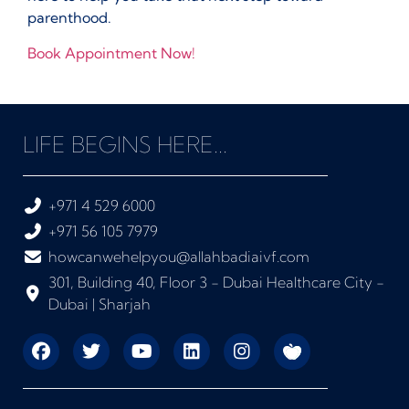
parenthood.
Book Appointment Now!
LIFE BEGINS HERE...
+971 4 529 6000
+971 56 105 7979
howcanwehelpyou@allahbadiaivf.com
301, Building 40, Floor 3 - Dubai Healthcare City -
Dubai | Sharjah