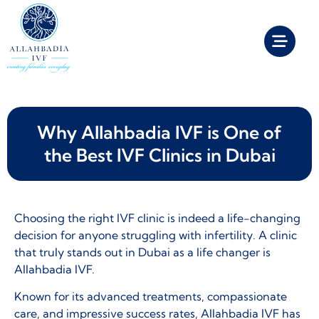
Why Allahbadia IVF is One of
the Best IVF Clinics in Dubai
Choosing the right IVF clinic is indeed a life-changing
decision for anyone struggling with infertility. A clinic
that truly stands out in Dubai as a life changer is
Allahbadia IVF.
Known for its advanced treatments, compassionate
care, and impressive success rates, Allahbadia IVF has